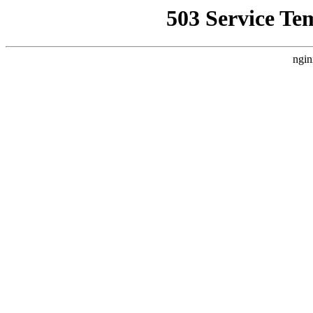
503 Service Te
ngin