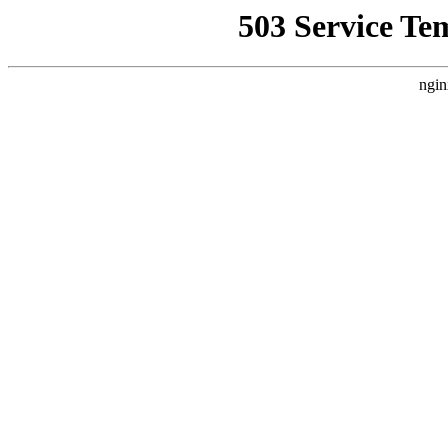
503 Service Te
ngin