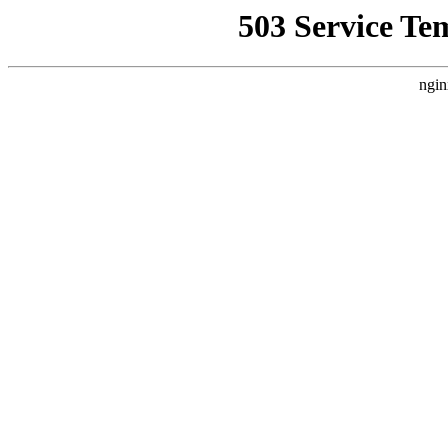
503 Service Te
ngin