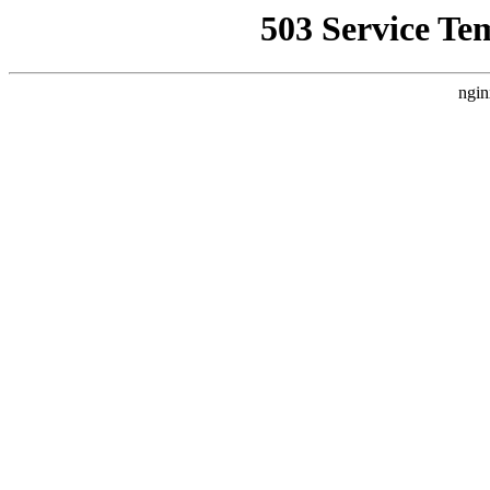
503 Service Te
ngin